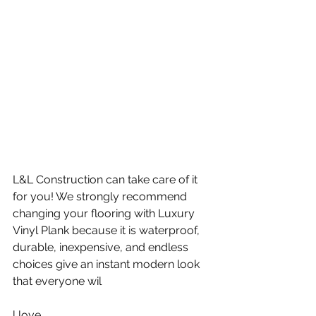
L&L Construction can take care of it 
for you! We strongly recommend 
changing your flooring with Luxury 
Vinyl Plank because it is waterproof, 
durable, inexpensive, and endless 
choices give an instant modern look 
that everyone wil
l love.