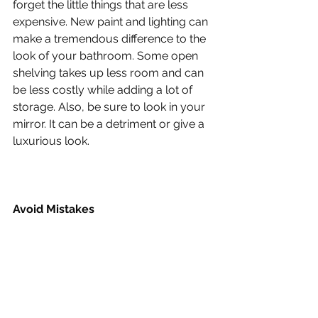
forget the little things that are less 
expensive. New paint and lighting can 
make a tremendous difference to the 
look of your bathroom. Some open 
shelving takes up less room and can 
be less costly while adding a lot of 
storage. Also, be sure to look in your 
mirror. It can be a detriment or give a 
luxurious look.
Avoid Mistakes
Keep your remodel in scale with the 
rest of your home. One of the biggest 
mistakes homeowners make is doing 
a bathroom remodel that is not 
proportionate with the house and 
neighborhood. Keep your remodel 