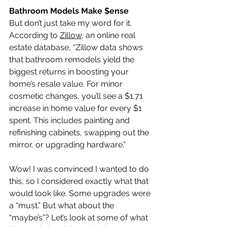
Bathroom Models Make $ense
But don’t just take my word for it. 
According to 
Zillow
, an online real 
estate database, “Zillow data shows 
that bathroom remodels yield the 
biggest returns in boosting your 
home’s resale value. For minor 
cosmetic changes, you’ll see a $1.71 
increase in home value for every $1 
spent. This includes painting and 
refinishing cabinets, swapping out the 
mirror, or upgrading hardware.”
Wow! I was convinced I wanted to do 
this, so I considered exactly what that 
would look like. Some upgrades were 
a “must.” But what about the 
“maybe’s”? Let’s look at some of what 