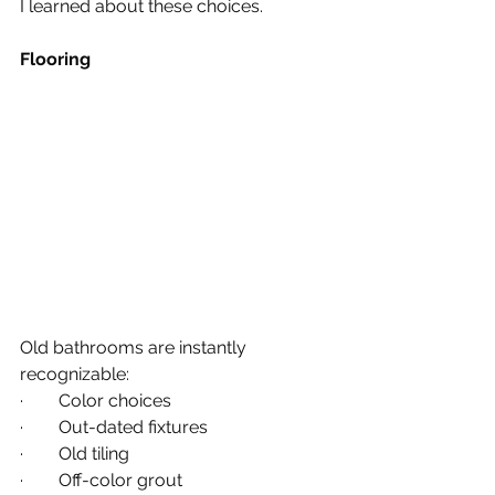
I learned about these choices.
Flooring
Old bathrooms are instantly 
recognizable:
·        Color choices
·        Out-dated fixtures
·        Old tiling
·        Off-color grout