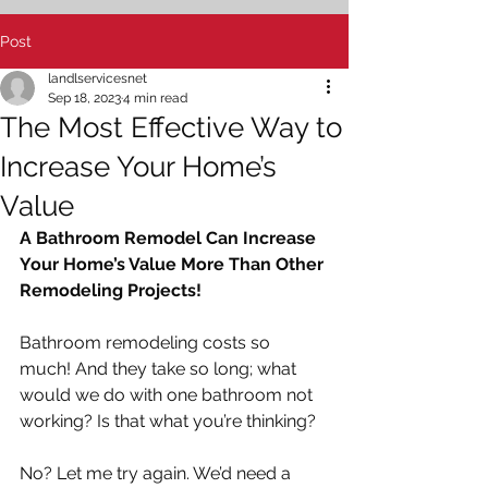
Post
landlservicesnet
Sep 18, 2023
4 min read
The Most Effective Way to
Increase Your Home’s
Value
A Bathroom Remodel Can Increase 
Your Home’s Value More Than Other 
Remodeling Projects!   
Bathroom remodeling costs so 
much! And they take so long; what 
would we do with one bathroom not 
working? Is that what you’re thinking?
No? Let me try again. We’d need a 