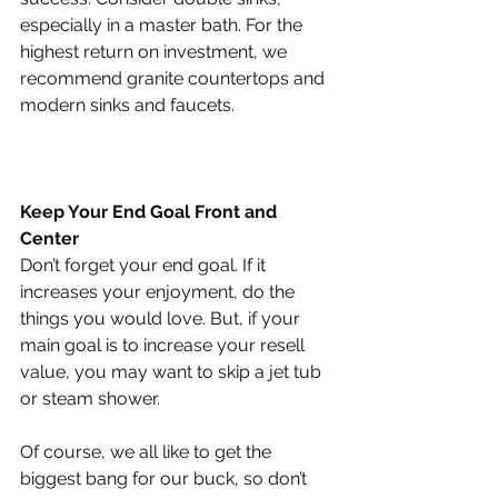
especially in a master bath. For the 
highest return on investment, we 
recommend granite countertops and 
modern sinks and faucets.
Keep Your End Goal Front and 
Center
Don’t forget your end goal. If it 
increases your enjoyment, do the 
things you would love. But, if your 
main goal is to increase your resell 
value, you may want to skip a jet tub 
or steam shower.
Of course, we all like to get the 
biggest bang for our buck, so don’t 