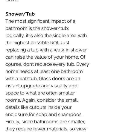
Shower/Tub
The most significant impact of a 
bathroom is the shower/tub; 
logically, it is also the single area with 
the highest possible ROI. Just 
replacing a tub with a walk-in shower 
can raise the value of your home. Of 
course, don’t replace every tub. Every 
home needs at least one bathroom 
with a bathtub. Glass doors are an 
instant upgrade and visually add 
space to what are often smaller 
rooms. Again, consider the small 
details like cutouts inside your 
enclosure for soap and shampoos. 
Finally, since bathrooms are smaller, 
they require fewer materials, so view 