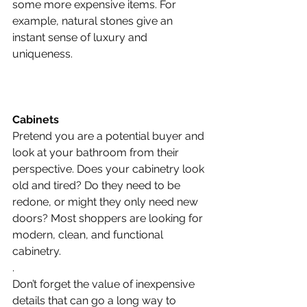
some more expensive items. For 
example, natural stones give an 
instant sense of luxury and 
uniqueness.
Cabinets
Pretend you are a potential buyer and 
look at your bathroom from their 
perspective. Does your cabinetry look 
old and tired? Do they need to be 
redone, or might they only need new 
doors? Most shoppers are looking for 
modern, clean, and functional 
cabinetry.
.
Don’t forget the value of inexpensive 
details that can go a long way to 