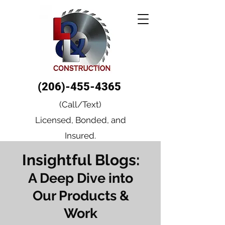
(206)-455-4365
(Call/Text)
Licensed, Bonded, and
Insured.
Insightful Blogs:
A Deep Dive into
Our Products &
Work