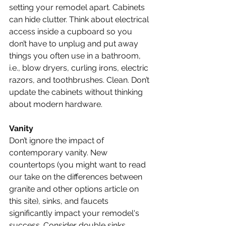
setting your remodel apart. Cabinets 
can hide clutter. Think about electrical 
access inside a cupboard so you 
don’t have to unplug and put away 
things you often use in a bathroom, 
i.e., blow dryers, curling irons, electric 
razors, and toothbrushes. Clean. Don’t 
update the cabinets without thinking 
about modern hardware.
Vanity
Don’t ignore the impact of 
contemporary vanity. New 
countertops (you might want to read 
our take on the differences between 
granite and other options article on 
this site), sinks, and faucets 
significantly impact your remodel's 
success. Consider double sinks, 