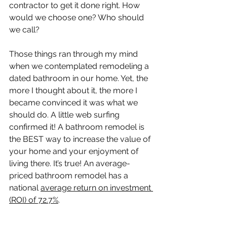
contractor to get it done right. How 
would we choose one? Who should 
we call?
Those things ran through my mind 
when we contemplated remodeling a 
dated bathroom in our home. Yet, the 
more I thought about it, the more I 
became convinced it was what we 
should do. A little web surfing 
confirmed it! A bathroom remodel is 
the BEST way to increase the value of 
your home and your enjoyment of 
living there. It’s true! An average-
priced bathroom remodel has a 
national 
average return on investment 
(ROI) of 72.7%
.